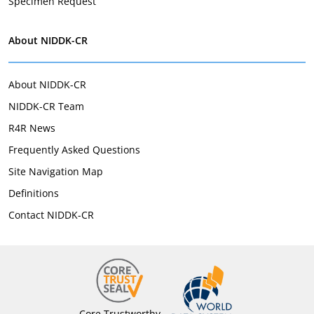
Specimen Request
About NIDDK-CR
About NIDDK-CR
NIDDK-CR Team
R4R News
Frequently Asked Questions
Site Navigation Map
Definitions
Contact NIDDK-CR
Core Trustworthy