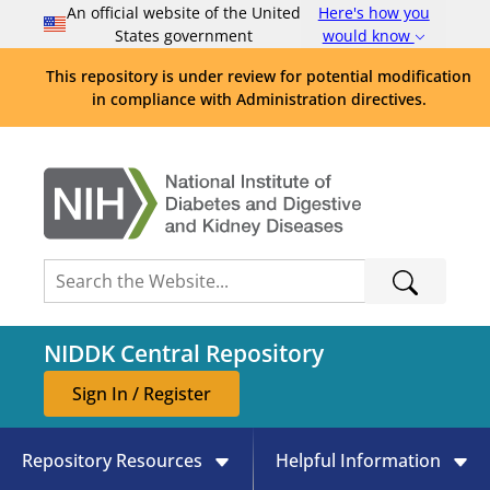
An official website of the United
Here's how you
States government
would know
This repository is under review for potential modification
in compliance with Administration directives.
NIDDK Central Repository
Sign In / Register
Repository Resources
Helpful Information