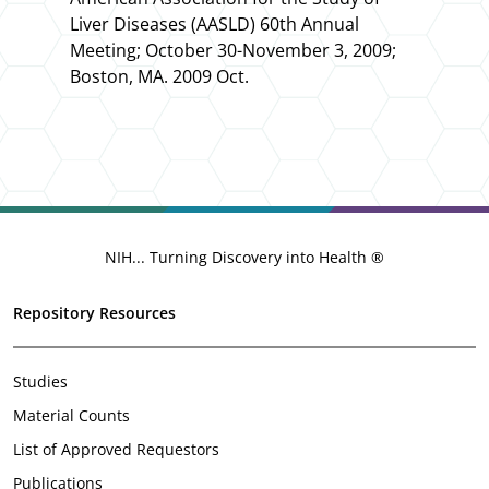
Liver Diseases (AASLD) 60th Annual
Meeting
; October 30-November 3, 2009;
Boston, MA. 2009 Oct.
NIH... Turning Discovery into Health ®
Repository Resources
Studies
Material Counts
List of Approved Requestors
Publications