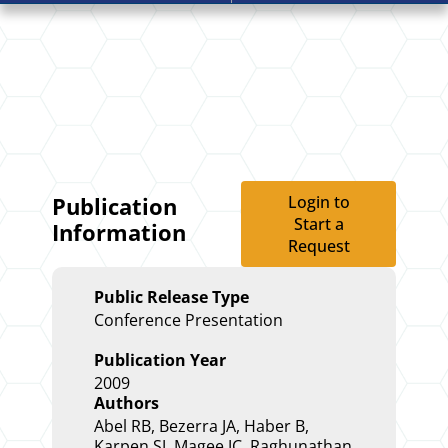
Login to
Publication
Start a
Information
Request
Public Release Type
Conference Presentation
Publication Year
2009
Authors
Abel RB, Bezerra JA, Haber B,
Karpen SJ, Magee JC, Raghunathan