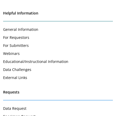
Helpful Information
General Information
For Requestors
For Submitters
Webinars
Educational/Instructional Information
Data Challenges
External Links
Requests
Data Request