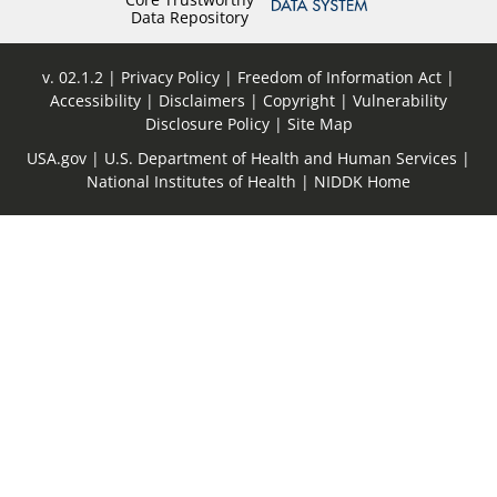
Data Repository
v. 02.1.2
Privacy Policy
Freedom of Information Act
Accessibility
Disclaimers
Copyright
Vulnerability
Disclosure Policy
Site Map
USA.gov
U.S. Department of Health and Human Services
National Institutes of Health
NIDDK Home