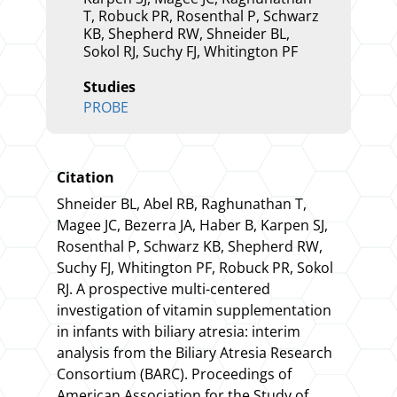
T, Robuck PR, Rosenthal P, Schwarz
KB, Shepherd RW, Shneider BL,
Sokol RJ, Suchy FJ, Whitington PF
Studies
PROBE
Citation
Shneider BL, Abel RB, Raghunathan T,
Magee JC, Bezerra JA, Haber B, Karpen SJ,
Rosenthal P, Schwarz KB, Shepherd RW,
Suchy FJ, Whitington PF, Robuck PR, Sokol
RJ. A prospective multi-centered
investigation of vitamin supplementation
in infants with biliary atresia: interim
analysis from the Biliary Atresia Research
Consortium (BARC).
Proceedings of
American Association for the Study of