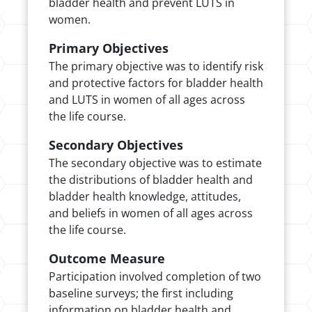
bladder health and prevent LUTS in
women.
Primary Objectives
The primary objective was to identify risk
and protective factors for bladder health
and LUTS in women of all ages across
the life course.
Secondary Objectives
The secondary objective was to estimate
the distributions of bladder health and
bladder health knowledge, attitudes,
and beliefs in women of all ages across
the life course.
Outcome Measure
Participation involved completion of two
baseline surveys; the first including
information on bladder health and