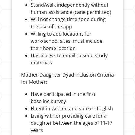
Stand/walk independently without
human assistance (cane permitted)
Will not change time zone during
the use of the app
Willing to add locations for
work/school sites, must include
their home location
Has access to email to send study
materials
Mother-Daughter Dyad Inclusion Criteria
for Mother:
Have participated in the first
baseline survey
Fluent in written and spoken English
Living with or providing care for a
daughter between the ages of 11-17
years