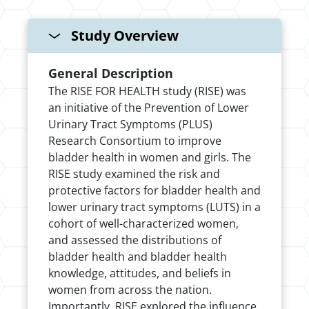
Study Overview
General Description
The RISE FOR HEALTH study (RISE) was
an initiative of the Prevention of Lower
Urinary Tract Symptoms (PLUS)
Research Consortium to improve
bladder health in women and girls. The
RISE study examined the risk and
protective factors for bladder health and
lower urinary tract symptoms (LUTS) in a
cohort of well-characterized women,
and assessed the distributions of
bladder health and bladder health
knowledge, attitudes, and beliefs in
women from across the nation.
Importantly, RISE explored the influence