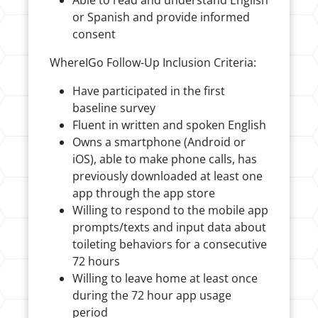
Able to read and understand English
or Spanish and provide informed
consent
WhereIGo Follow-Up Inclusion Criteria:
Have participated in the first
baseline survey
Fluent in written and spoken English
Owns a smartphone (Android or
iOS), able to make phone calls, has
previously downloaded at least one
app through the app store
Willing to respond to the mobile app
prompts/texts and input data about
toileting behaviors for a consecutive
72 hours
Willing to leave home at least once
during the 72 hour app usage
period