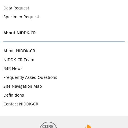
Data Request
Specimen Request
About NIDDK-CR
About NIDDK-CR
NIDDK-CR Team
R4R News
Frequently Asked Questions
Site Navigation Map
Definitions
Contact NIDDK-CR