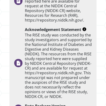
reported here are available for
request at the NIDDK Central
Repository (NIDDK-CR) website,
Resources for Research (R4R),
https://repository.niddk.nih.gov/.
Acknowledgement Statement
The RISE study was conducted by the
study investigators and supported by
the National Institute of Diabetes and
Digestive and Kidney Diseases
(NIDDK). The resources from the RISE
study reported here were supplied
by NIDDK Central Repository (NIDDK-
CR) and are available for request at
https://repository.niddk.nih.gov. This
manuscript was not prepared under
the auspices of the RISE study and
does not necessarily reflect the
opinions or views of the RISE study,
NIDDK-CR, or NIDDK.