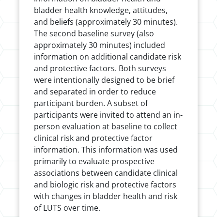
bladder health knowledge, attitudes,
and beliefs (approximately 30 minutes).
The second baseline survey (also
approximately 30 minutes) included
information on additional candidate risk
and protective factors. Both surveys
were intentionally designed to be brief
and separated in order to reduce
participant burden. A subset of
participants were invited to attend an in-
person evaluation at baseline to collect
clinical risk and protective factor
information. This information was used
primarily to evaluate prospective
associations between candidate clinical
and biologic risk and protective factors
with changes in bladder health and risk
of LUTS over time.