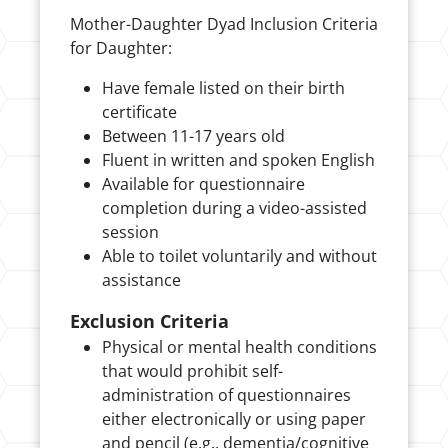
Mother-Daughter Dyad Inclusion Criteria
for Daughter:
Have female listed on their birth
certificate
Between 11-17 years old
Fluent in written and spoken English
Available for questionnaire
completion during a video-assisted
session
Able to toilet voluntarily and without
assistance
Exclusion Criteria
Physical or mental health conditions
that would prohibit self-
administration of questionnaires
either electronically or using paper
and pencil (e.g., dementia/cognitive