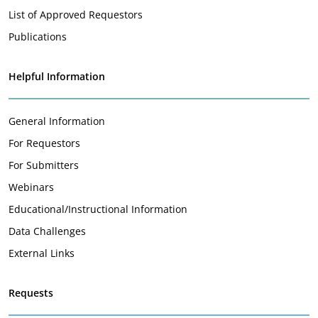
List of Approved Requestors
Publications
Helpful Information
General Information
For Requestors
For Submitters
Webinars
Educational/Instructional Information
Data Challenges
External Links
Requests