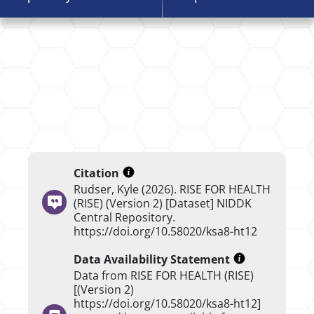
Citation
Rudser, Kyle (2026). RISE FOR HEALTH
(RISE) (Version 2) [Dataset] NIDDK
Central Repository.
https://doi.org/10.58020/ksa8-ht12
Data Availability Statement
Data from RISE FOR HEALTH (RISE)
[(Version 2)
https://doi.org/10.58020/ksa8-ht12]