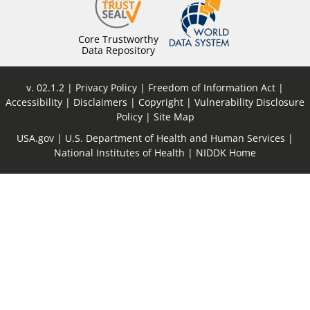
Core Trustworthy
Data Repository
v. 02.1.2
Privacy Policy
Freedom of Information Act
Accessibility
Disclaimers
Copyright
Vulnerability Disclosure
Policy
Site Map
USA.gov
U.S. Department of Health and Human Services
National Institutes of Health
NIDDK Home