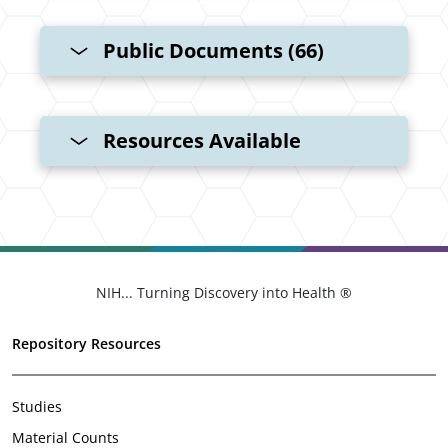
Public Documents (66)
Resources Available
NIH... Turning Discovery into Health ®
Repository Resources
Studies
Material Counts