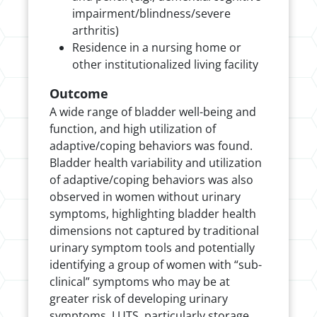
impairment/blindness/severe
arthritis)
Residence in a nursing home or
other institutionalized living facility
Outcome
A wide range of bladder well-being and
function, and high utilization of
adaptive/coping behaviors was found.
Bladder health variability and utilization
of adaptive/coping behaviors was also
observed in women without urinary
symptoms, highlighting bladder health
dimensions not captured by traditional
urinary symptom tools and potentially
identifying a group of women with “sub-
clinical” symptoms who may be at
greater risk of developing urinary
symptoms. LUTS, particularly storage