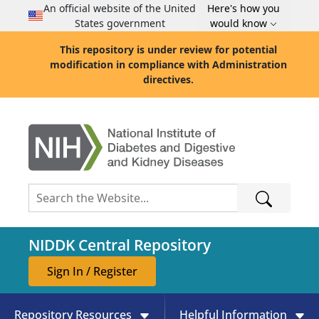
An official website of the United
Here's how you
States government
would know
This repository is under review for potential
modification in compliance with Administration
directives.
NIDDK Central Repository
Sign In / Register
Repository Resources
Helpful Information