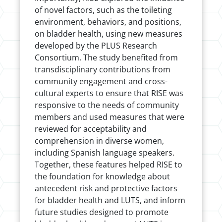
of novel factors, such as the toileting
environment, behaviors, and positions,
on bladder health, using new measures
developed by the PLUS Research
Consortium. The study benefited from
transdisciplinary contributions from
community engagement and cross-
cultural experts to ensure that RISE was
responsive to the needs of community
members and used measures that were
reviewed for acceptability and
comprehension in diverse women,
including Spanish language speakers.
Together, these features helped RISE to
the foundation for knowledge about
antecedent risk and protective factors
for bladder health and LUTS, and inform
future studies designed to promote