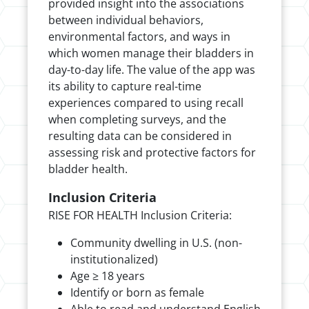
provided insight into the associations
between individual behaviors,
environmental factors, and ways in
which women manage their bladders in
day-to-day life. The value of the app was
its ability to capture real-time
experiences compared to using recall
when completing surveys, and the
resulting data can be considered in
assessing risk and protective factors for
bladder health.
Inclusion Criteria
RISE FOR HEALTH Inclusion Criteria:
Community dwelling in U.S. (non-
institutionalized)
Age ≥ 18 years
Identify or born as female