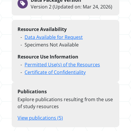
Data Package Version
Version 2 (Updated on: Mar 24, 2026)
Resource Availability
Data Available for Request
Specimens Not Available
Resource Use Information
Permitted Use(s) of the Resources
Certificate of Confidentiality
Publications
Explore publications resulting from the use
of study resources
View publications (5)