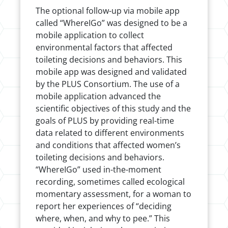
The optional follow-up via mobile app
called “WhereIGo” was designed to be a
mobile application to collect
environmental factors that affected
toileting decisions and behaviors. This
mobile app was designed and validated
by the PLUS Consortium. The use of a
mobile application advanced the
scientific objectives of this study and the
goals of PLUS by providing real-time
data related to different environments
and conditions that affected women’s
toileting decisions and behaviors.
“WhereIGo” used in-the-moment
recording, sometimes called ecological
momentary assessment, for a woman to
report her experiences of “deciding
where, when, and why to pee.” This