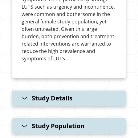
LUTS such as urgency and incontinence,
were common and bothersome in the
general female study population, yet
often untreated. Given this large
burden, both prevention and treatment-
related interventions are warranted to
reduce the high prevalence and
symptoms of LUTS.
Study Details
Study Population